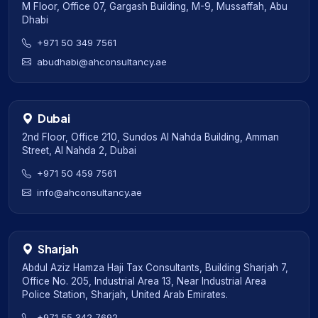
M Floor, Office 07, Gargash Building, M-9, Mussaffah, Abu
Dhabi
+971 50 349 7561
abudhabi@ahconsultancy.ae
Dubai
2nd Floor, Office 210, Sundos Al Nahda Building, Amman
Street, Al Nahda 2, Dubai
+971 50 459 7561
info@ahconsultancy.ae
Sharjah
Abdul Aziz Hamza Haji Tax Consultants, Building Sharjah 7,
Office No. 205, Industrial Area 13, Near Industrial Area
Police Station, Sharjah, United Arab Emirates.
+971 55 342 7692