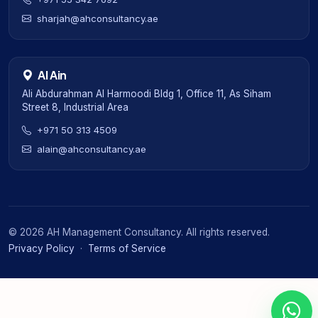
sharjah@ahconsultancy.ae
Al Ain
Ali Abdurahman Al Harmoodi Bldg 1, Office 11, As Siham
Street 8, Industrial Area
+971 50 313 4509
alain@ahconsultancy.ae
©
2026
AH Management Consultancy. All rights reserved.
Privacy Policy
·
Terms of Service