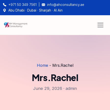
+971 50 349 7561
|
info@ahconsultancy.ae
Abu Dhabi · Dubai · Sharjah · Al Ain
Home
-
Mrs.Rachel
Mrs.Rachel
June 29, 2026 · admin