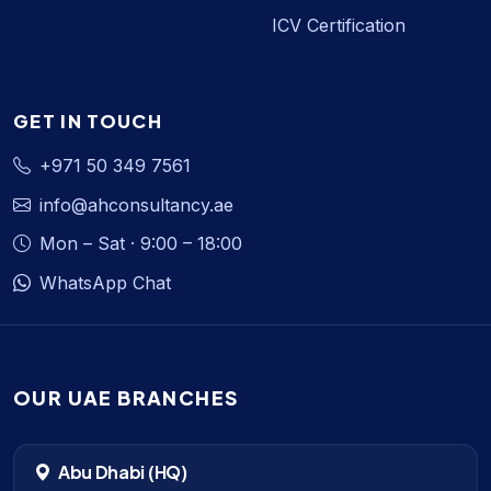
ICV Certification
GET IN TOUCH
+971 50 349 7561
info@ahconsultancy.ae
Mon – Sat · 9:00 – 18:00
WhatsApp Chat
OUR UAE BRANCHES
Abu Dhabi (HQ)