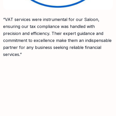
“VAT services were instrumental for our Saloon,
ensuring our tax compliance was handled with
precision and efficiency. Their expert guidance and
commitment to excellence make them an indispensable
partner for any business seeking reliable financial
services.”