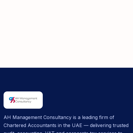
AH Management Consultancy is a leading firm of
Chartered Accountants in the UAE — delivering trusted