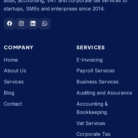
audit, accounting, VAT and corporate tax services to
startups, SMEs and enterprises since 2014.
COMPANY
SERVICES
Home
E-Invoicing
About Us
Payroll Services
Services
Business Services
Blog
Auditing and Assurance
Contact
Accounting &
Bookkeeping
Vat Services
Corporate Tax