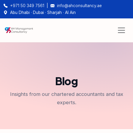
+971 50 349 7561
|
info@ahconsultancy.ae
Abu Dhabi · Dubai · Sharjah · Al Ain
Blog
Insights from our chartered accountants and tax
experts.