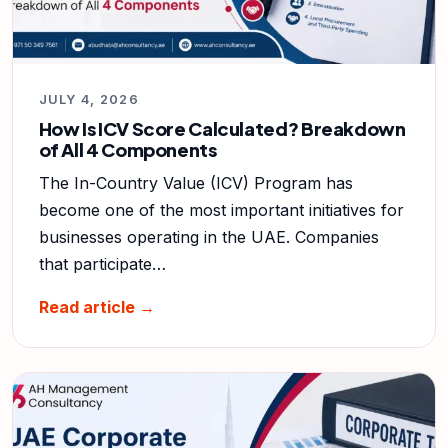
JULY 4, 2026
How Is ICV Score Calculated? Breakdown
of All 4 Components
The In-Country Value (ICV) Program has
become one of the most important initiatives for
businesses operating in the UAE. Companies
that participate…
Read article →