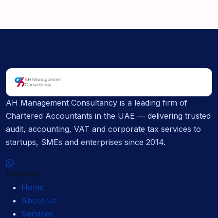
AH Management Consultancy is a leading firm of
Chartered Accountants in the UAE — delivering trusted
audit, accounting, VAT and corporate tax services to
startups, SMEs and enterprises since 2014.
Company
Home
About Us
Services