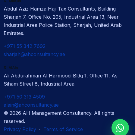
Sharjah
Abdul Aziz Hamza Haji Tax Consultants, Building
Sharjah 7, Office No. 205, Industrial Area 13, Near
Industrial Area Police Station, Sharjah, United Arab
Emirates.
+971 55 342 7692
sharjah@ahconsultancy.ae
Al Ain
Ali Abdurahman Al Harmoodi Bldg 1, Office 11, As
Siham Street 8, Industrial Area
+971 50 313 4509
alain@ahconsultancy.ae
©
2026
AH Management Consultancy. All rights
reserved.
Privacy Policy
·
Terms of Service