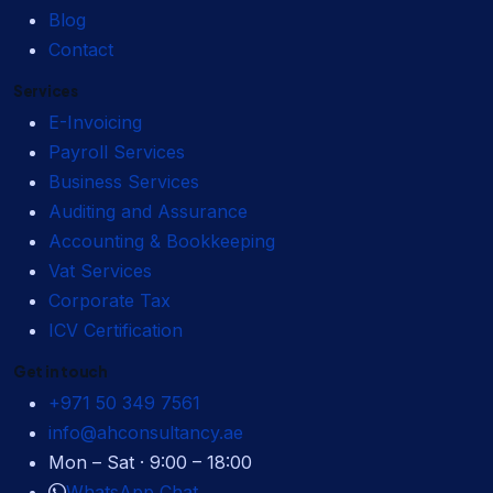
Blog
Contact
Services
E-Invoicing
Payroll Services
Business Services
Auditing and Assurance
Accounting & Bookkeeping
Vat Services
Corporate Tax
ICV Certification
Get in touch
+971 50 349 7561
info@ahconsultancy.ae
Mon – Sat · 9:00 – 18:00
WhatsApp Chat