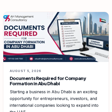
AUGUST 5, 2026
Documents Required for Company
Formation in Abu Dhabi
Starting a business in Abu Dhabi is an exciting
opportunity for entrepreneurs, investors, and
international companies looking to expand into
the UAE.…