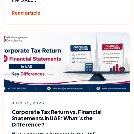
Read article →
JULY 25, 2026
Corporate Tax Return vs. Financial
Statements in UAE: What’s the
Difference?