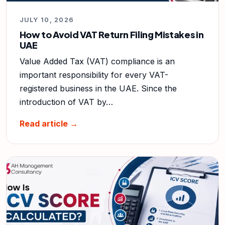
JULY 10, 2026
How to Avoid VAT Return Filing Mistakes in
UAE
Value Added Tax (VAT) compliance is an
important responsibility for every VAT-
registered business in the UAE. Since the
introduction of VAT by…
Read article →