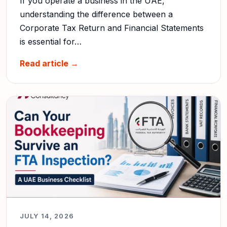
If you operate a business in the UAE,
understanding the difference between a
Corporate Tax Return and Financial Statements
is essential for…
Read article →
JULY 14, 2026