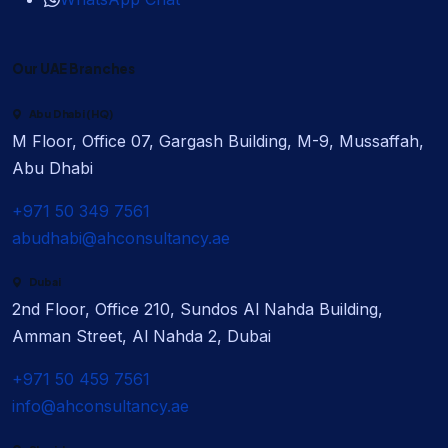
Our UAE Branches
Abu Dhabi (HQ)
M Floor, Office 07, Gargash Building, M-9, Mussaffah,
Abu Dhabi
+971 50 349 7561
abudhabi@ahconsultancy.ae
Dubai
2nd Floor, Office 210, Sundos Al Nahda Building,
Amman Street, Al Nahda 2, Dubai
+971 50 459 7561
info@ahconsultancy.ae