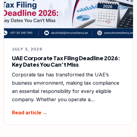
JULY 3, 2026
UAE Corporate Tax Filing Deadline 2026:
Key Dates You Can’t Miss
Corporate tax has transformed the UAE’s
business environment, making tax compliance
an essential responsibility for every eligible
company. Whether you operate a…
Read article →