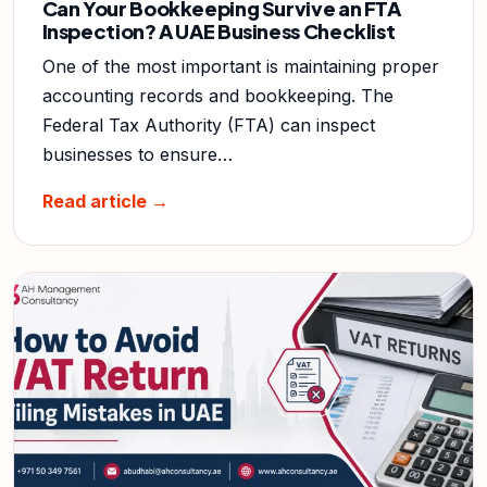
Can Your Bookkeeping Survive an FTA
Inspection? A UAE Business Checklist
One of the most important is maintaining proper
accounting records and bookkeeping. The
Federal Tax Authority (FTA) can inspect
businesses to ensure…
Read article →