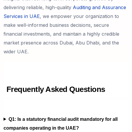
delivering reliable, high-quality
Auditing and Assurance
Services in UAE
, we empower your organization to
make well-informed business decisions, secure
financial investments, and maintain a highly credible
market presence across Dubai, Abu Dhabi, and the
wider UAE.
Frequently Asked Questions
Q1: Is a statutory financial audit mandatory for all
companies operating in the UAE?