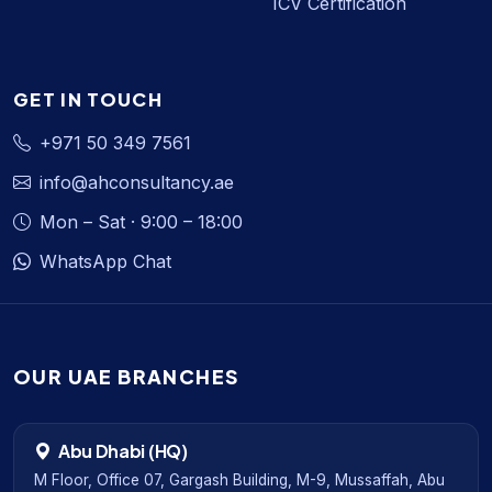
ICV Certification
GET IN TOUCH
+971 50 349 7561
info@ahconsultancy.ae
Mon – Sat · 9:00 – 18:00
WhatsApp Chat
OUR UAE BRANCHES
Abu Dhabi (HQ)
M Floor, Office 07, Gargash Building, M-9, Mussaffah, Abu