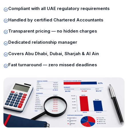
Compliant with all UAE regulatory requirements
Handled by certified Chartered Accountants
Transparent pricing — no hidden charges
Dedicated relationship manager
Covers Abu Dhabi, Dubai, Sharjah & Al Ain
Fast turnaround — zero missed deadlines