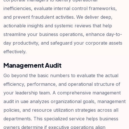
inefficiencies, evaluate internal control frameworks,
and prevent fraudulent activities. We deliver deep,
actionable insights and systemic reviews that help
streamline your business operations, enhance day-to-
day productivity, and safeguard your corporate assets
effectively.
Management Audit
Go beyond the basic numbers to evaluate the actual
efficiency, performance, and operational structure of
your leadership team. A comprehensive management
audit in uae analyzes organizational goals, management
policies, and resource utilization strategies across all
departments. This specialized service helps business
owners determine if executive operations align