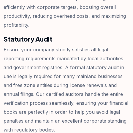
efficiently with corporate targets, boosting overall
productivity, reducing overhead costs, and maximizing
profitability.
Statutory Audit
Ensure your company strictly satisfies all legal
reporting requirements mandated by local authorities
and government registries. A formal statutory audit in
uae is legally required for many mainland businesses
and free zone entities during license renewals and
annual filings. Our certified auditors handle the entire
verification process seamlessly, ensuring your financial
books are perfectly in order to help you avoid legal
penalties and maintain an excellent corporate standing
with regulatory bodies.