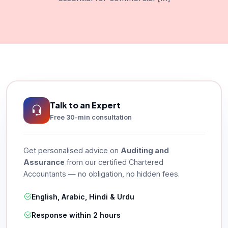
Talk to an Expert
Free 30-min consultation
Get personalised advice on
Auditing and
Assurance
from our certified Chartered
Accountants — no obligation, no hidden fees.
English, Arabic, Hindi & Urdu
Response within 2 hours