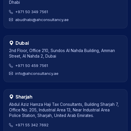
Dhabi
+971 50 349 7561
abudhabi@ahconsultancy.ae
Dubai
2nd Floor, Office 210, Sundos Al Nahda Building, Amman
Street, Al Nahda 2, Dubai
+971 50 459 7561
info@ahconsultancy.ae
Sharjah
Abdul Aziz Hamza Haji Tax Consultants, Building Sharjah 7,
Office No. 205, Industrial Area 13, Near Industrial Area
Police Station, Sharjah, United Arab Emirates.
+971 55 342 7692