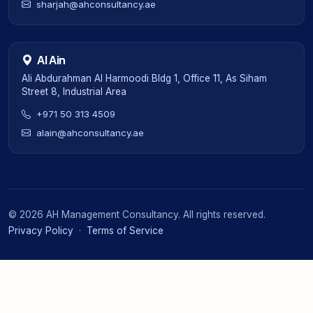
sharjah@ahconsultancy.ae
Al Ain
Ali Abdurahman Al Harmoodi Bldg 1, Office 11, As Siham
Street 8, Industrial Area
+971 50 313 4509
alain@ahconsultancy.ae
©
2026
AH Management Consultancy. All rights reserved.
Privacy Policy
·
Terms of Service