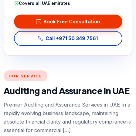
Covers all UAE emirates
Book Free Consultation
Call +971 50 349 7561
OUR SERVICE
Auditing and Assurance in UAE
Premier Auditing and Assurance Services in UAE In a
rapidly evolving business landscape, maintaining
absolute financial clarity and regulatory compliance is
essential for commercial […]