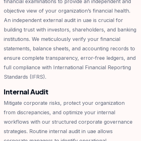
financial examinations to provide an independent and
objective view of your organization’s financial health.
An independent external audit in uae is crucial for
building trust with investors, shareholders, and banking
institutions. We meticulously verify your financial
statements, balance sheets, and accounting records to
ensure complete transparency, error-free ledgers, and
full compliance with International Financial Reporting
Standards (IFRS).
Internal Audit
Mitigate corporate risks, protect your organization
from discrepancies, and optimize your internal
workflows with our structured corporate governance
strategies. Routine internal audit in uae allows
corporate managers to identify operational