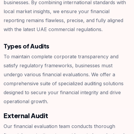
businesses. By combining international standards with
local market insights, we ensure your financial
reporting remains flawless, precise, and fully aligned
with the latest UAE commercial regulations.
Types of Audits
To maintain complete corporate transparency and
satisfy regulatory frameworks, businesses must
undergo various financial evaluations. We offer a
comprehensive suite of specialized auditing solutions
designed to secure your financial integrity and drive
operational growth.
External Audit
Our financial evaluation team conducts thorough