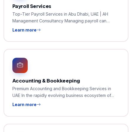
Payroll Services
Top-Tier Payroll Services in Abu Dhabi, UAE | AH
Management Consultancy Managing payroll can…
Learn more
Accounting & Bookkeeping
Premium Accounting and Bookkeeping Services in
UAE In the rapidly evolving business ecosystem of…
Learn more