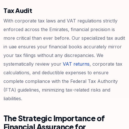
Tax Audit
With corporate tax laws and VAT regulations strictly
enforced across the Emirates, financial precision is
more critical than ever before. Our specialized tax audit
in uae ensures your financial books accurately mirror
your tax filings without any discrepancies. We
systematically review your
VAT returns
, corporate tax
calculations, and deductible expenses to ensure
complete compliance with the Federal Tax Authority
(FTA) guidelines, minimizing tax-related risks and
liabilities.
The Strategic Importance of
Financial Assurance for