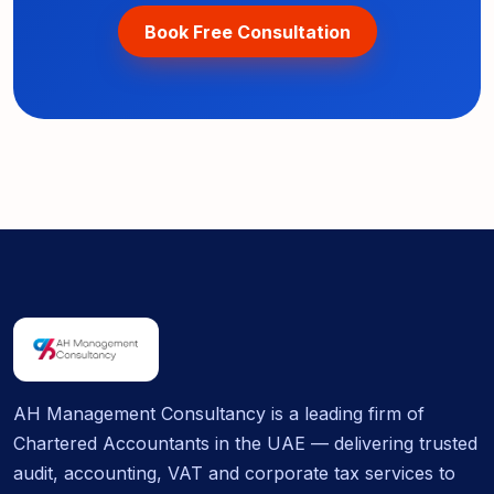
Book Free Consultation
AH Management Consultancy is a leading firm of
Chartered Accountants in the UAE — delivering trusted
audit, accounting, VAT and corporate tax services to