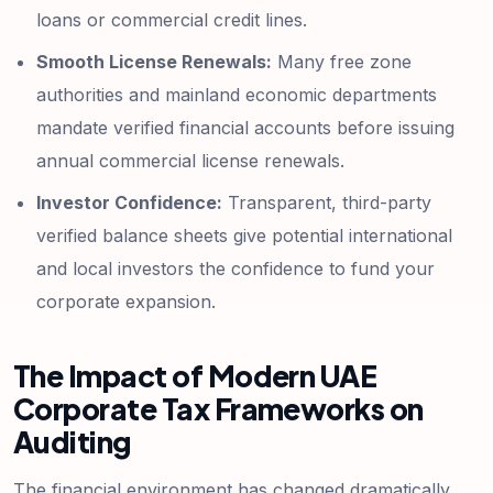
loans or commercial credit lines.
Smooth License Renewals:
Many free zone
authorities and mainland economic departments
mandate verified financial accounts before issuing
annual commercial license renewals.
Investor Confidence:
Transparent, third-party
verified balance sheets give potential international
and local investors the confidence to fund your
corporate expansion.
The Impact of Modern UAE
Corporate Tax Frameworks on
Auditing
The financial environment has changed dramatically