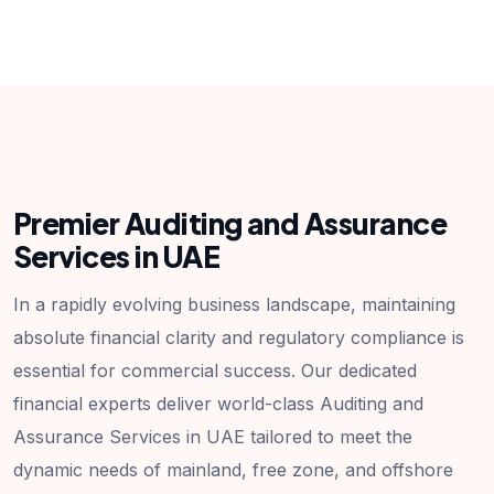
Premier Auditing and Assurance
Services in UAE
In a rapidly evolving business landscape, maintaining
absolute financial clarity and regulatory compliance is
essential for commercial success. Our dedicated
financial experts deliver world-class Auditing and
Assurance Services in UAE tailored to meet the
dynamic needs of mainland, free zone, and offshore