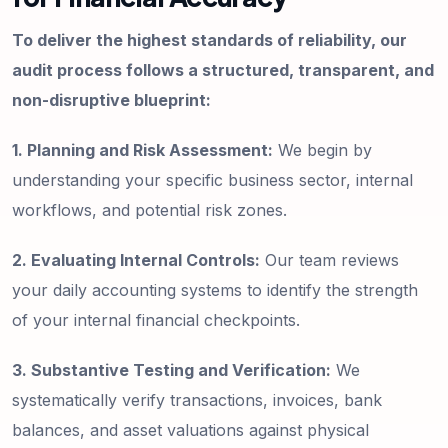
To deliver the highest standards of reliability, our
audit process follows a structured, transparent, and
non-disruptive blueprint:
1. Planning and Risk Assessment:
We begin by
understanding your specific business sector, internal
workflows, and potential risk zones.
2. Evaluating Internal Controls:
Our team reviews
your daily accounting systems to identify the strength
of your internal financial checkpoints.
3. Substantive Testing and Verification:
We
systematically verify transactions, invoices, bank
balances, and asset valuations against physical