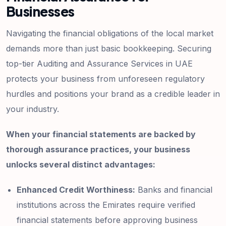
Businesses
Navigating the financial obligations of the local market
demands more than just basic bookkeeping. Securing
top-tier Auditing and Assurance Services in UAE
protects your business from unforeseen regulatory
hurdles and positions your brand as a credible leader in
your industry.
When your financial statements are backed by
thorough assurance practices, your business
unlocks several distinct advantages:
Enhanced Credit Worthiness:
Banks and financial
institutions across the Emirates require verified
financial statements before approving business