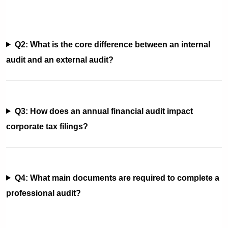
Q2: What is the core difference between an internal
audit and an external audit?
Q3: How does an annual financial audit impact
corporate tax filings?
Q4: What main documents are required to complete a
professional audit?