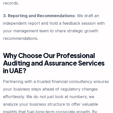
records.
3. Reporting and Recommendations:
We draft an
independent report and hold a feedback session with
your management team to share strategic growth
recommendations.
Why Choose Our Professional
Auditing and Assurance Services
in UAE?
Partnering with a trusted financial consultancy ensures
your business stays ahead of regulatory changes
effortlessly. We do not just look at numbers; we
analyze your business structure to offer valuable
insights that fuel long-term corporate growth. By