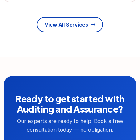
View All Services
Ready to get started with
Auditing and Assurance?
Our experts are ready to help. Book a free
consultation today — no obligation.