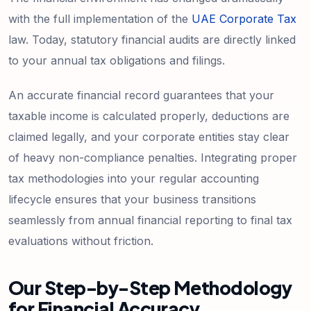
with the full implementation of the
UAE Corporate Tax
law. Today, statutory financial audits are directly linked
to your annual tax obligations and filings.
An accurate financial record guarantees that your
taxable income is calculated properly, deductions are
claimed legally, and your corporate entities stay clear
of heavy non-compliance penalties. Integrating proper
tax methodologies into your regular accounting
lifecycle ensures that your business transitions
seamlessly from annual financial reporting to final tax
evaluations without friction.
Our Step-by-Step Methodology
for Financial Accuracy