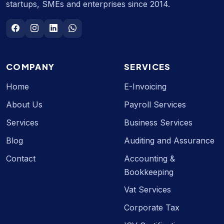
startups, SMEs and enterprises since 2014.
COMPANY
SERVICES
Home
E-Invoicing
About Us
Payroll Services
Services
Business Services
Blog
Auditing and Assurance
Contact
Accounting &
Bookkeeping
Vat Services
Corporate Tax