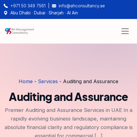
+971 50 349 7561
|
info@ahconsultancy.ae
Abu Dhabi · Dubai · Sharjah · Al Ain
Home
-
Services
-
Auditing and Assurance
Auditing and Assurance
Premier Auditing and Assurance Services in UAE In a
rapidly evolving business landscape, maintaining
absolute financial clarity and regulatory compliance is
essential for commercial […]