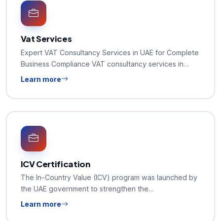
Vat Services
Expert VAT Consultancy Services in UAE for Complete
Business Compliance VAT consultancy services in…
Learn more
ICV Certification
The In-Country Value (ICV) program was launched by
the UAE government to strengthen the…
Learn more