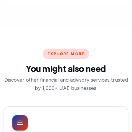
EXPLORE MORE
You might also need
Discover other financial and advisory services trusted
by 1,000+ UAE businesses.