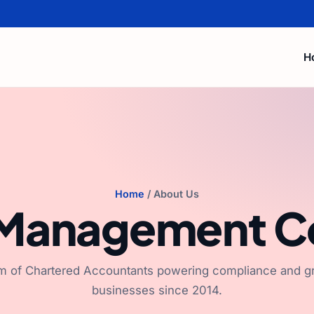
H
Home
/ About Us
Management C
am of Chartered Accountants powering compliance and g
businesses since 2014.