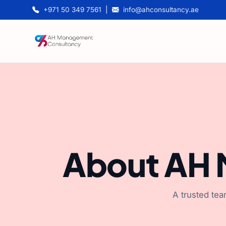
+971 50 349 7561
|
info@ahconsultancy.ae
About AH 
A trusted te