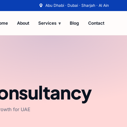
Abu Dhabi · Dubai · Sharjah · Al Ain
ome
About
Services
Blog
Contact
onsultancy
rowth for UAE