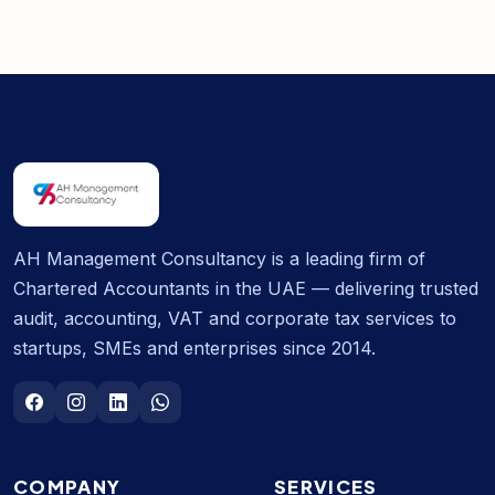
AH Management Consultancy is a leading firm of
Chartered Accountants in the UAE — delivering trusted
audit, accounting, VAT and corporate tax services to
startups, SMEs and enterprises since 2014.
COMPANY
SERVICES