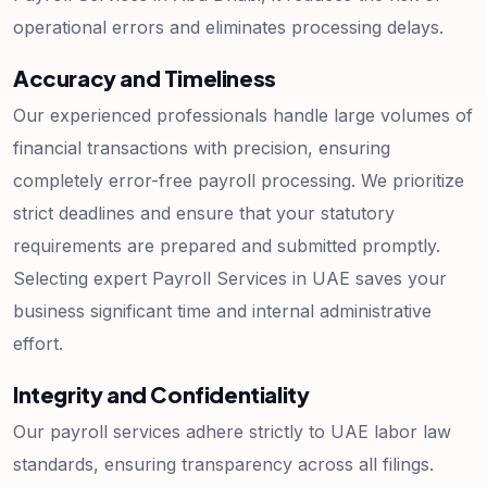
operational errors and eliminates processing delays.
Accuracy and Timeliness
Our experienced professionals handle large volumes of
financial transactions with precision, ensuring
completely error-free payroll processing. We prioritize
strict deadlines and ensure that your statutory
requirements are prepared and submitted promptly.
Selecting expert Payroll Services in UAE saves your
business significant time and internal administrative
effort.
Integrity and Confidentiality
Our payroll services adhere strictly to UAE labor law
standards, ensuring transparency across all filings.