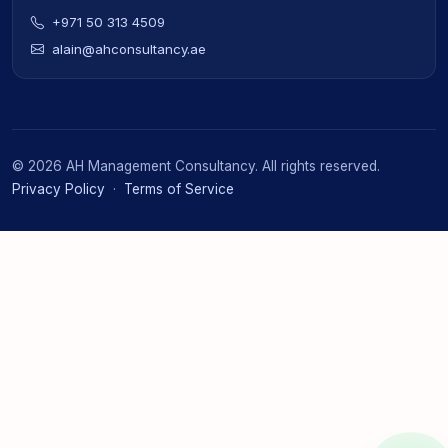
+971 50 313 4509
alain@ahconsultancy.ae
©
2026
AH Management Consultancy. All rights reserved.
Privacy Policy
·
Terms of Service