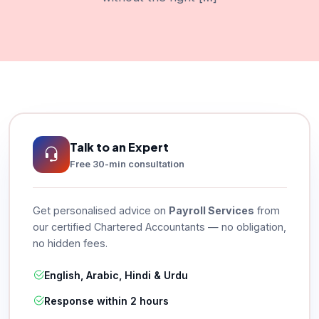
Talk to an Expert
Free 30-min consultation
Get personalised advice on
Payroll Services
from
our certified Chartered Accountants — no obligation,
no hidden fees.
English, Arabic, Hindi & Urdu
Response within 2 hours