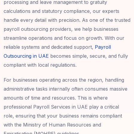
processing and leave management to gratuity
calculations and statutory compliance, our experts
handle every detail with precision. As one of the trusted
payroll outsourcing providers, we help businesses
streamline operations and focus on growth. With our
reliable systems and dedicated support,
Payroll
Outsourcing in UAE
becomes simple, secure, and fully
compliant with local regulations.
For businesses operating across the region, handling
administrative tasks internally often consumes massive
amounts of time and resources. This is where
professional Payroll Services in UAE play a critical
role, ensuring that your business remains compliant
with the Ministry of Human Resources and
Emiratisation (MOHRE) guidelines.