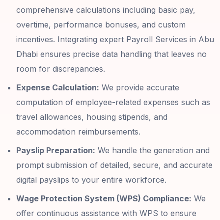
comprehensive calculations including basic pay,
overtime, performance bonuses, and custom
incentives. Integrating expert Payroll Services in Abu
Dhabi ensures precise data handling that leaves no
room for discrepancies.
Expense Calculation:
We provide accurate
computation of employee-related expenses such as
travel allowances, housing stipends, and
accommodation reimbursements.
Payslip Preparation:
We handle the generation and
prompt submission of detailed, secure, and accurate
digital payslips to your entire workforce.
Wage Protection System (WPS) Compliance:
We
offer continuous assistance with WPS to ensure