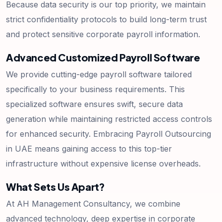
Because data security is our top priority, we maintain
strict confidentiality protocols to build long-term trust
and protect sensitive corporate payroll information.
Advanced Customized Payroll Software
We provide cutting-edge payroll software tailored
specifically to your business requirements. This
specialized software ensures swift, secure data
generation while maintaining restricted access controls
for enhanced security. Embracing Payroll Outsourcing
in UAE means gaining access to this top-tier
infrastructure without expensive license overheads.
What Sets Us Apart?
At AH Management Consultancy, we combine
advanced technology, deep expertise in corporate