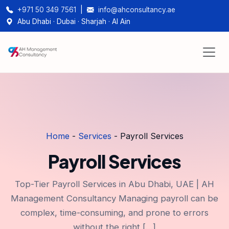
+971 50 349 7561
|
info@ahconsultancy.ae
Abu Dhabi · Dubai · Sharjah · Al Ain
Home
-
Services
-
Payroll Services
Payroll Services
Top-Tier Payroll Services in Abu Dhabi, UAE | AH
Management Consultancy Managing payroll can be
complex, time-consuming, and prone to errors
without the right […]