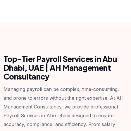
Top-Tier Payroll Services in Abu
Dhabi, UAE | AH Management
Consultancy
Managing payroll can be complex, time-consuming,
and prone to errors without the right expertise. At AH
Management Consultancy, we provide professional
Payroll Services in Abu Dhabi designed to ensure
accuracy, compliance, and efficiency. From salary