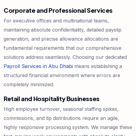
Corporate and Professional Services
For executive offices and multinational teams,
maintaining absolute confidentiality, detailed payslip
generation, and precise allowance allocations are
fundamental requirements that our comprehensive
solutions address seamlessly. Choosing our dedicated
Payroll Services in Abu Dhabi
means establishing a
structured financial environment where errors are
completely minimized.
Retail and Hospitality Businesses
High employee turnover, seasonal staffing spikes,
commissions, and tip distributions require an agile,
highly responsive processing system. We manage these