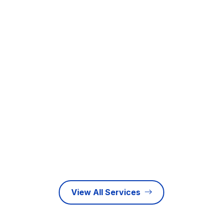
rapidly evolving business landscape, maintaining…
Learn more
E-Invoicing
As the United Arab Emirates accelerates its vision for a
fully paperless, highly integrated…
Learn more
View All Services