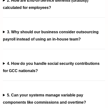
2. How are End-of-Service Benefits (Gratuity)
calculated for employees?
3. Why should our business consider outsourcing
payroll instead of using an in-house team?
4. How do you handle social security contributions
for GCC nationals?
5. Can your systems manage variable pay
components like commissions and overtime?