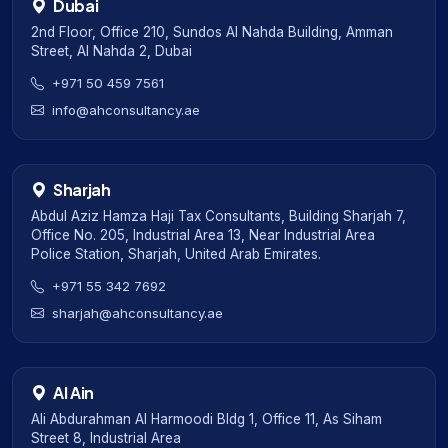
Dubai
2nd Floor, Office 210, Sundos Al Nahda Building, Amman
Street, Al Nahda 2, Dubai
+971 50 459 7561
info@ahconsultancy.ae
Sharjah
Abdul Aziz Hamza Haji Tax Consultants, Building Sharjah 7,
Office No. 205, Industrial Area 13, Near Industrial Area
Police Station, Sharjah, United Arab Emirates.
+971 55 342 7692
sharjah@ahconsultancy.ae
Al Ain
Ali Abdurahman Al Harmoodi Bldg 1, Office 11, As Siham
Street 8, Industrial Area