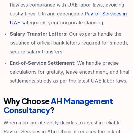
flawless compliance with UAE labor laws, avoiding
costly fines. Utilizing dependable
Payroll Services in
UAE
safeguards your corporate standing.
Salary Transfer Letters:
Our experts handle the
issuance of official bank letters required for smooth,
secure salary transfers.
End-of-Service Settlement:
We handle precise
calculations for gratuity, leave encashment, and final
settlements strictly as per the latest UAE labor laws.
Why Choose
AH Management
Consultancy
?
When a corporate entity decides to invest in reliable
Payroll Services in Abu Dhabi, it reduces the risk of