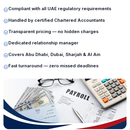
Compliant with all UAE regulatory requirements
Handled by certified Chartered Accountants
Transparent pricing — no hidden charges
Dedicated relationship manager
Covers Abu Dhabi, Dubai, Sharjah & Al Ain
Fast turnaround — zero missed deadlines