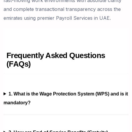
fast-moving work environments with absolute clarity
and complete transactional transparency across the
emirates using premier Payroll Services in UAE.
Frequently Asked Questions
(FAQs)
1. What is the Wage Protection System (WPS) and is it
mandatory?