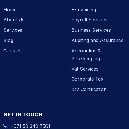
Home
E-Invoicing
About Us
Payroll Services
Services
Business Services
Blog
Auditing and Assurance
Contact
Accounting &
Bookkeeping
Vat Services
Corporate Tax
ICV Certification
GET IN TOUCH
+971 50 349 7561