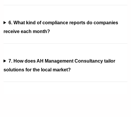
6. What kind of compliance reports do companies
receive each month?
7. How does AH Management Consultancy tailor
solutions for the local market?