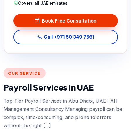
Covers all UAE emirates
Book Free Consultation
Call +971 50 349 7561
OUR SERVICE
Payroll Services in UAE
Top-Tier Payroll Services in Abu Dhabi, UAE | AH
Management Consultancy Managing payroll can be
complex, time-consuming, and prone to errors
without the right […]