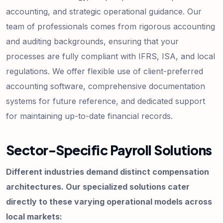
accounting, and strategic operational guidance. Our
team of professionals comes from rigorous accounting
and auditing backgrounds, ensuring that your
processes are fully compliant with IFRS, ISA, and local
regulations. We offer flexible use of client-preferred
accounting software, comprehensive documentation
systems for future reference, and dedicated support
for maintaining up-to-date financial records.
Sector-Specific Payroll Solutions
Different industries demand distinct compensation
architectures. Our specialized solutions cater
directly to these varying operational models across
local markets: