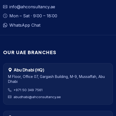
info@ahconsultancy.ae
Mon – Sat · 9:00 – 18:00
WhatsApp Chat
OUR UAE BRANCHES
Abu Dhabi (HQ)
M Floor, Office 07, Gargash Building, M-9, Mussaffah, Abu
Dhabi
+971 50 349 7561
abudhabi@ahconsultancy.ae