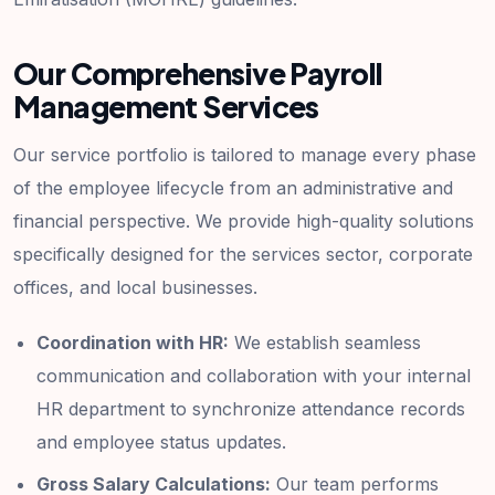
Our Comprehensive Payroll
Management Services
Our service portfolio is tailored to manage every phase
of the employee lifecycle from an administrative and
financial perspective. We provide high-quality solutions
specifically designed for the services sector, corporate
offices, and local businesses.
Coordination with HR:
We establish seamless
communication and collaboration with your internal
HR department to synchronize attendance records
and employee status updates.
Gross Salary Calculations:
Our team performs