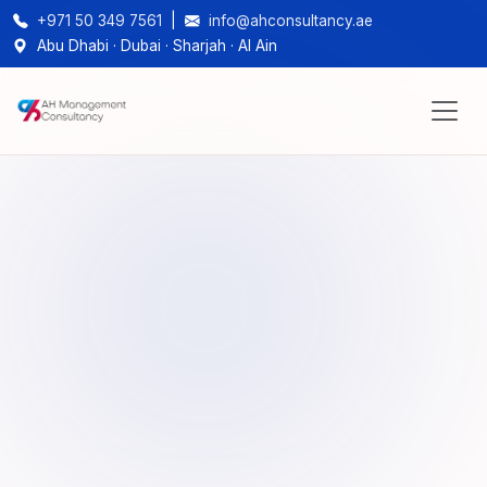
+971 50 349 7561
|
info@ahconsultancy.ae
Abu Dhabi · Dubai · Sharjah · Al Ain
1,000+