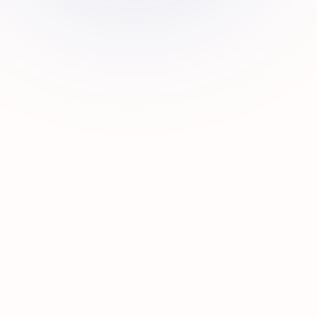
0
0
0
0
HAPPY
YEARS
UAE
EXPERT
CLIENTS
EXPERIENCE
BRANCHES
TEAM