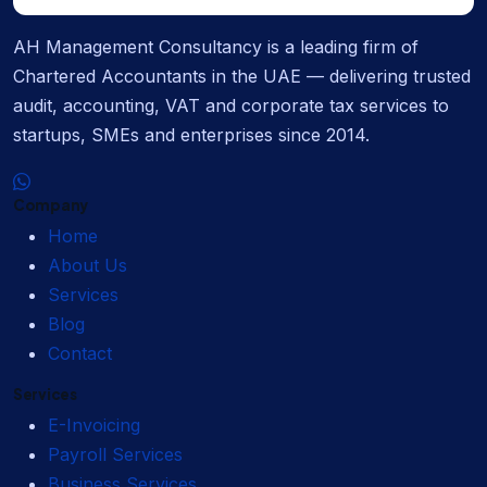
AH Management Consultancy is a leading firm of
Chartered Accountants in the UAE — delivering trusted
audit, accounting, VAT and corporate tax services to
startups, SMEs and enterprises since 2014.
Company
Home
About Us
Services
Blog
Contact
Services
E-Invoicing
Payroll Services
Business Services