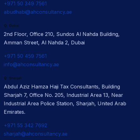
+971 50 349 7561
abudhabi@ahconsultancy.ae
Dubai
2nd Floor, Office 210, Sundos Al Nahda Building,
Amman Street, Al Nahda 2, Dubai
+971 50 459 7561
info@ahconsultancy.ae
Sharjah
Abdul Aziz Hamza Haji Tax Consultants, Building
Sharjah 7, Office No. 205, Industrial Area 13, Near
Industrial Area Police Station, Sharjah, United Arab
Emirates.
+971 55 342 7692
sharjah@ahconsultancy.ae