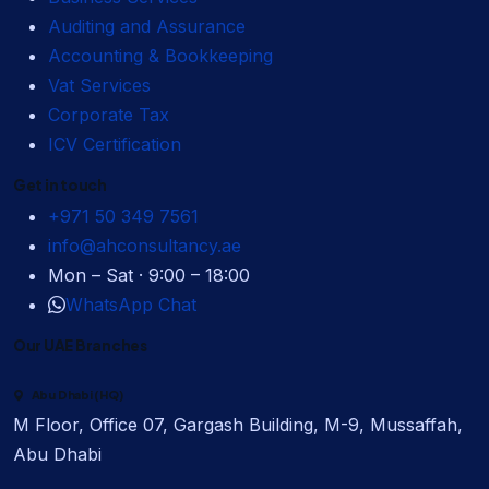
Auditing and Assurance
Accounting & Bookkeeping
Vat Services
Corporate Tax
ICV Certification
Get in touch
+971 50 349 7561
info@ahconsultancy.ae
Mon – Sat · 9:00 – 18:00
WhatsApp Chat
Our UAE Branches
Abu Dhabi (HQ)
M Floor, Office 07, Gargash Building, M-9, Mussaffah,
Abu Dhabi