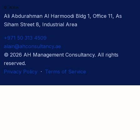
Al Ain
Ali Abdurahman Al Harmoodi Bldg 1, Office 11, As
Siham Street 8, Industrial Area
+971 50 313 4509
alain@ahconsultancy.ae
©
2026
AH Management Consultancy. All rights
reserved.
Privacy Policy
·
Terms of Service