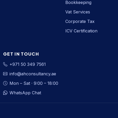
Bookkeeping
Vat Services
Corporate Tax
ICV Certification
GET IN TOUCH
+971 50 349 7561
info@ahconsultancy.ae
Mon – Sat · 9:00 – 18:00
WhatsApp Chat