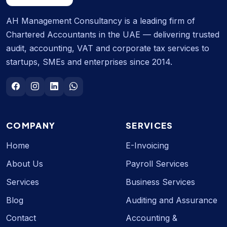
AH Management Consultancy is a leading firm of
Chartered Accountants in the UAE — delivering trusted
audit, accounting, VAT and corporate tax services to
startups, SMEs and enterprises since 2014.
COMPANY
SERVICES
Home
E-Invoicing
About Us
Payroll Services
Services
Business Services
Blog
Auditing and Assurance
Contact
Accounting &