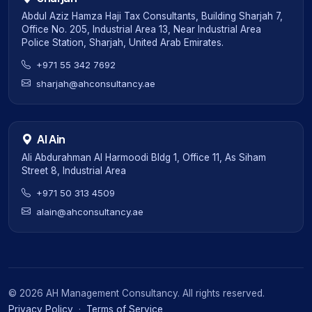
Abdul Aziz Hamza Haji Tax Consultants, Building Sharjah 7,
Office No. 205, Industrial Area 13, Near Industrial Area
Police Station, Sharjah, United Arab Emirates.
+971 55 342 7692
sharjah@ahconsultancy.ae
Al Ain
Ali Abdurahman Al Harmoodi Bldg 1, Office 11, As Siham
Street 8, Industrial Area
+971 50 313 4509
alain@ahconsultancy.ae
©
2026
AH Management Consultancy. All rights reserved.
Privacy Policy
·
Terms of Service