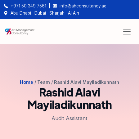
+971 50 349 7561
|
info@ahconsultancy.ae
Abu Dhabi · Dubai · Sharjah · Al Ain
Home
/ Team / Rashid Alavi Mayiladikunnath
Rashid Alavi
Mayiladikunnath
Audit Assistant