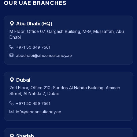
OUR UAE BRANCHES
Abu Dhabi (HQ)
M Floor, Office 07, Gargash Building, M-9, Mussaffah, Abu
Dhabi
+971 50 349 7561
abudhabi@ahconsultancy.ae
Dubai
2nd Floor, Office 210, Sundos Al Nahda Building, Amman
Street, Al Nahda 2, Dubai
+971 50 459 7561
info@ahconsultancy.ae
Sharjah