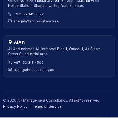
Office No. 205, Industrial Area 13, Near Industrial Area
Police Station, Sharjah, United Arab Emirates.
+971 55 342 7692
sharjah@ahconsultancy.ae
Al Ain
Ali Abdurahman Al Harmoodi Bldg 1, Office 11, As Siham
Street 8, Industrial Area
+971 50 313 4509
alain@ahconsultancy.ae
©
2026
AH Management Consultancy. All rights reserved.
Privacy Policy
·
Terms of Service