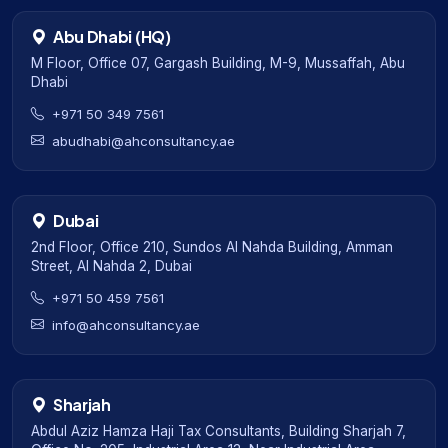
Abu Dhabi (HQ)
M Floor, Office 07, Gargash Building, M-9, Mussaffah, Abu
Dhabi
+971 50 349 7561
abudhabi@ahconsultancy.ae
Dubai
2nd Floor, Office 210, Sundos Al Nahda Building, Amman
Street, Al Nahda 2, Dubai
+971 50 459 7561
info@ahconsultancy.ae
Sharjah
Abdul Aziz Hamza Haji Tax Consultants, Building Sharjah 7,