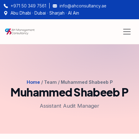
+971 50 349 7561
|
info@ahconsultancy.ae
Abu Dhabi · Dubai · Sharjah · Al Ain
Home
/ Team / Muhammed Shabeeb P
Muhammed Shabeeb P
Assistant Audit Manager