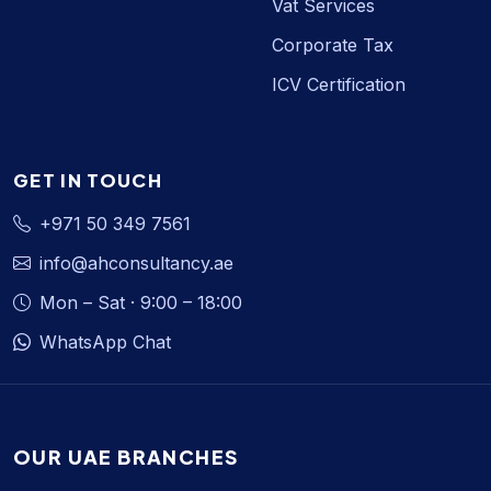
Vat Services
Corporate Tax
ICV Certification
GET IN TOUCH
+971 50 349 7561
info@ahconsultancy.ae
Mon – Sat · 9:00 – 18:00
WhatsApp Chat
OUR UAE BRANCHES