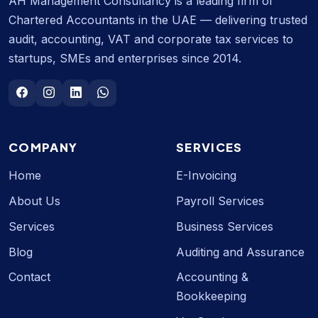
AH Management Consultancy is a leading firm of
Chartered Accountants in the UAE — delivering trusted
audit, accounting, VAT and corporate tax services to
startups, SMEs and enterprises since 2014.
COMPANY
SERVICES
Home
E-Invoicing
About Us
Payroll Services
Services
Business Services
Blog
Auditing and Assurance
Contact
Accounting &
Bookkeeping