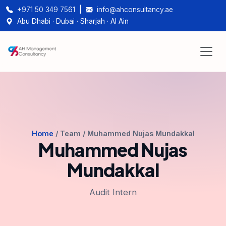
+971 50 349 7561
|
info@ahconsultancy.ae
Abu Dhabi · Dubai · Sharjah · Al Ain
Home
/ Team / Muhammed Nujas Mundakkal
Muhammed Nujas
Mundakkal
Audit Intern