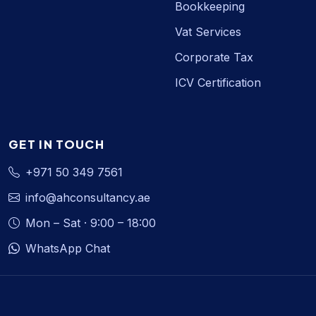
Bookkeeping
Vat Services
Corporate Tax
ICV Certification
GET IN TOUCH
+971 50 349 7561
info@ahconsultancy.ae
Mon – Sat · 9:00 – 18:00
WhatsApp Chat