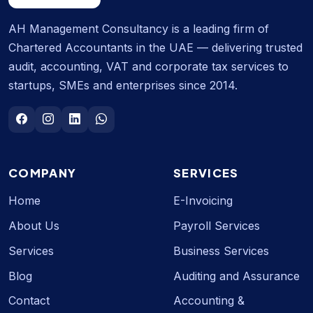
AH Management Consultancy is a leading firm of
Chartered Accountants in the UAE — delivering trusted
audit, accounting, VAT and corporate tax services to
startups, SMEs and enterprises since 2014.
COMPANY
SERVICES
Home
E-Invoicing
About Us
Payroll Services
Services
Business Services
Blog
Auditing and Assurance
Contact
Accounting &