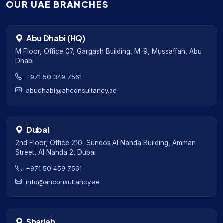
OUR UAE BRANCHES
Abu Dhabi (HQ)
M Floor, Office 07, Gargash Building, M-9, Mussaffah, Abu
Dhabi
+971 50 349 7561
abudhabi@ahconsultancy.ae
Dubai
2nd Floor, Office 210, Sundos Al Nahda Building, Amman
Street, Al Nahda 2, Dubai
+971 50 459 7561
info@ahconsultancy.ae
Sharjah