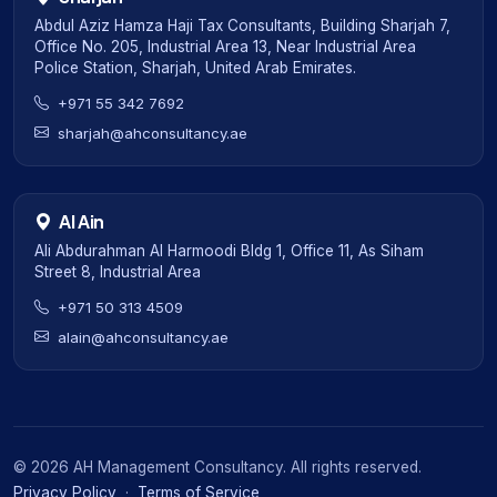
Abdul Aziz Hamza Haji Tax Consultants, Building Sharjah 7,
Office No. 205, Industrial Area 13, Near Industrial Area
Police Station, Sharjah, United Arab Emirates.
+971 55 342 7692
sharjah@ahconsultancy.ae
Al Ain
Ali Abdurahman Al Harmoodi Bldg 1, Office 11, As Siham
Street 8, Industrial Area
+971 50 313 4509
alain@ahconsultancy.ae
©
2026
AH Management Consultancy. All rights reserved.
Privacy Policy
·
Terms of Service