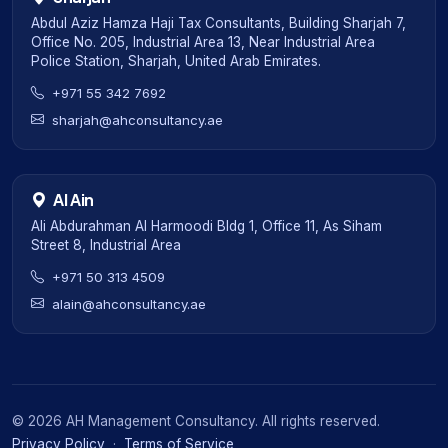
Abdul Aziz Hamza Haji Tax Consultants, Building Sharjah 7,
Office No. 205, Industrial Area 13, Near Industrial Area
Police Station, Sharjah, United Arab Emirates.
+971 55 342 7692
sharjah@ahconsultancy.ae
Al Ain
Ali Abdurahman Al Harmoodi Bldg 1, Office 11, As Siham
Street 8, Industrial Area
+971 50 313 4509
alain@ahconsultancy.ae
©
2026
AH Management Consultancy. All rights reserved.
Privacy Policy
·
Terms of Service