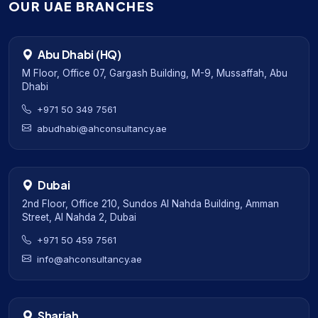
OUR UAE BRANCHES
Abu Dhabi (HQ)
M Floor, Office 07, Gargash Building, M-9, Mussaffah, Abu
Dhabi
+971 50 349 7561
abudhabi@ahconsultancy.ae
Dubai
2nd Floor, Office 210, Sundos Al Nahda Building, Amman
Street, Al Nahda 2, Dubai
+971 50 459 7561
info@ahconsultancy.ae
Sharjah