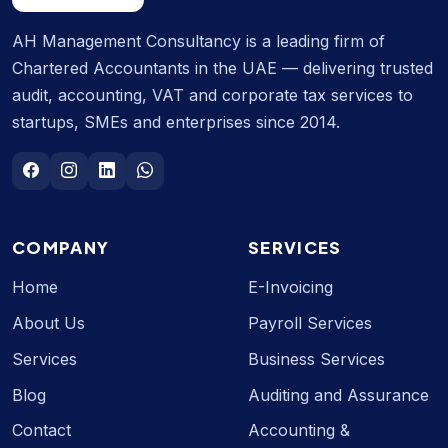
AH Management Consultancy is a leading firm of
Chartered Accountants in the UAE — delivering trusted
audit, accounting, VAT and corporate tax services to
startups, SMEs and enterprises since 2014.
COMPANY
SERVICES
Home
E-Invoicing
About Us
Payroll Services
Services
Business Services
Blog
Auditing and Assurance
Contact
Accounting &