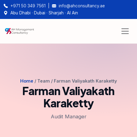
+971 50 349 7561
|
info@ahconsultancy.ae
Abu Dhabi · Dubai · Sharjah · Al Ain
Home
/ Team / Farman Valiyakath Karaketty
Farman Valiyakath
Karaketty
Audit Manager