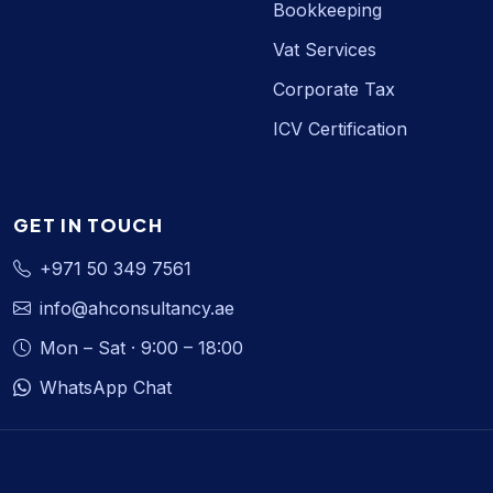
Bookkeeping
Vat Services
Corporate Tax
ICV Certification
GET IN TOUCH
+971 50 349 7561
info@ahconsultancy.ae
Mon – Sat · 9:00 – 18:00
WhatsApp Chat