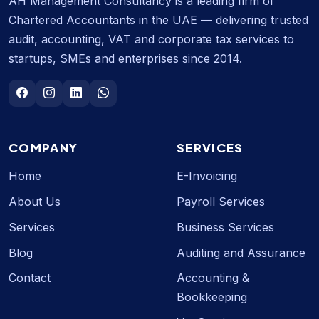
AH Management Consultancy is a leading firm of
Chartered Accountants in the UAE — delivering trusted
audit, accounting, VAT and corporate tax services to
startups, SMEs and enterprises since 2014.
COMPANY
SERVICES
Home
E-Invoicing
About Us
Payroll Services
Services
Business Services
Blog
Auditing and Assurance
Contact
Accounting &
Bookkeeping