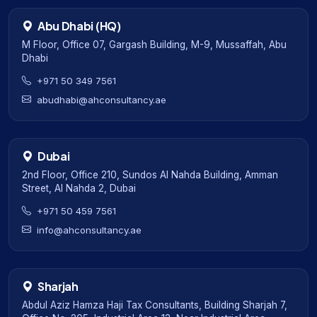
Abu Dhabi (HQ)
M Floor, Office 07, Gargash Building, M-9, Mussaffah, Abu
Dhabi
+971 50 349 7561
abudhabi@ahconsultancy.ae
Dubai
2nd Floor, Office 210, Sundos Al Nahda Building, Amman
Street, Al Nahda 2, Dubai
+971 50 459 7561
info@ahconsultancy.ae
Sharjah
Abdul Aziz Hamza Haji Tax Consultants, Building Sharjah 7,