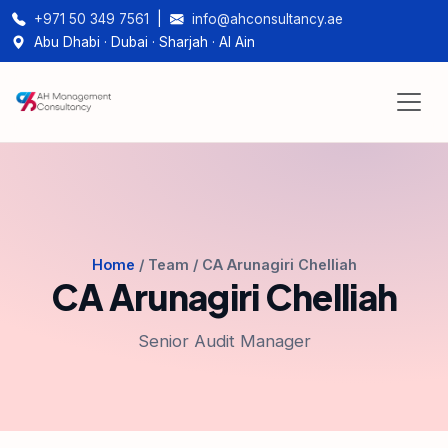
+971 50 349 7561
|
info@ahconsultancy.ae
Abu Dhabi · Dubai · Sharjah · Al Ain
Home
/ Team / CA Arunagiri Chelliah
CA Arunagiri Chelliah
Senior Audit Manager