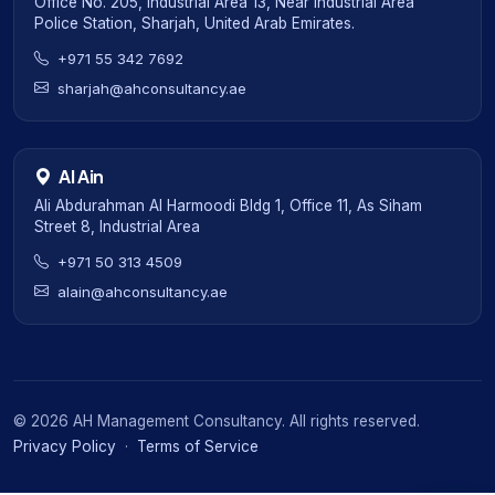
Office No. 205, Industrial Area 13, Near Industrial Area
Police Station, Sharjah, United Arab Emirates.
+971 55 342 7692
sharjah@ahconsultancy.ae
Al Ain
Ali Abdurahman Al Harmoodi Bldg 1, Office 11, As Siham
Street 8, Industrial Area
+971 50 313 4509
alain@ahconsultancy.ae
©
2026
AH Management Consultancy. All rights reserved.
Privacy Policy
·
Terms of Service