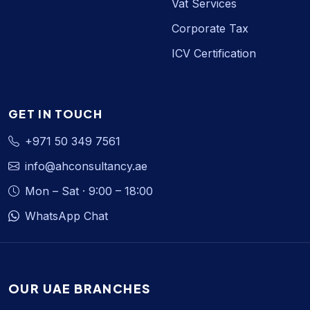
Vat Services
Corporate Tax
ICV Certification
GET IN TOUCH
+971 50 349 7561
info@ahconsultancy.ae
Mon – Sat · 9:00 – 18:00
WhatsApp Chat
OUR UAE BRANCHES