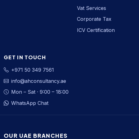
Vat Services
Corporate Tax
ICV Certification
GET IN TOUCH
+971 50 349 7561
info@ahconsultancy.ae
Mon – Sat · 9:00 – 18:00
WhatsApp Chat
OUR UAE BRANCHES