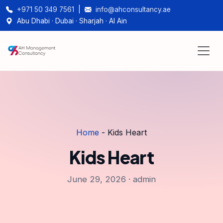
+971 50 349 7561
|
info@ahconsultancy.ae
Abu Dhabi · Dubai · Sharjah · Al Ain
Home
-
Kids Heart
Kids Heart
June 29, 2026 · admin