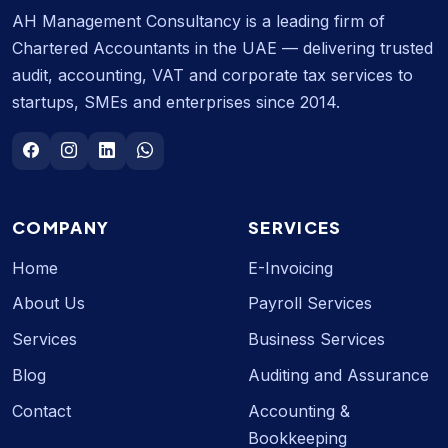
AH Management Consultancy is a leading firm of
Chartered Accountants in the UAE — delivering trusted
audit, accounting, VAT and corporate tax services to
startups, SMEs and enterprises since 2014.
COMPANY
SERVICES
Home
E-Invoicing
About Us
Payroll Services
Services
Business Services
Blog
Auditing and Assurance
Contact
Accounting &
Bookkeeping