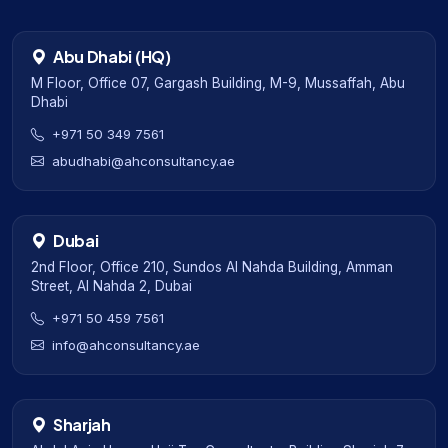
Abu Dhabi (HQ)
M Floor, Office 07, Gargash Building, M-9, Mussaffah, Abu
Dhabi
+971 50 349 7561
abudhabi@ahconsultancy.ae
Dubai
2nd Floor, Office 210, Sundos Al Nahda Building, Amman
Street, Al Nahda 2, Dubai
+971 50 459 7561
info@ahconsultancy.ae
Sharjah