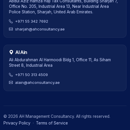
Abdul Aziz Hamza Haji Tax Consultants, Building Sharjah 7,
Office No. 205, Industrial Area 13, Near Industrial Area
Police Station, Sharjah, United Arab Emirates.
+971 55 342 7692
sharjah@ahconsultancy.ae
Al Ain
Ali Abdurahman Al Harmoodi Bldg 1, Office 11, As Siham
Street 8, Industrial Area
+971 50 313 4509
alain@ahconsultancy.ae
©
2026
AH Management Consultancy. All rights reserved.
Privacy Policy
·
Terms of Service