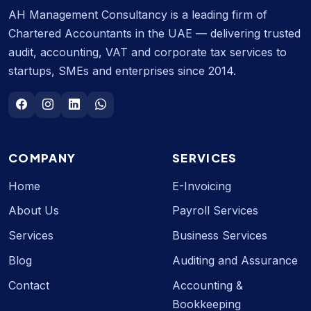
AH Management Consultancy is a leading firm of
Chartered Accountants in the UAE — delivering trusted
audit, accounting, VAT and corporate tax services to
startups, SMEs and enterprises since 2014.
COMPANY
SERVICES
Home
E-Invoicing
About Us
Payroll Services
Services
Business Services
Blog
Auditing and Assurance
Contact
Accounting &
Bookkeeping