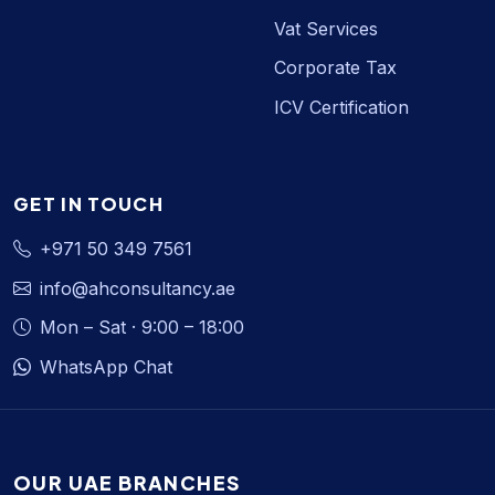
Vat Services
Corporate Tax
ICV Certification
GET IN TOUCH
+971 50 349 7561
info@ahconsultancy.ae
Mon – Sat · 9:00 – 18:00
WhatsApp Chat
OUR UAE BRANCHES