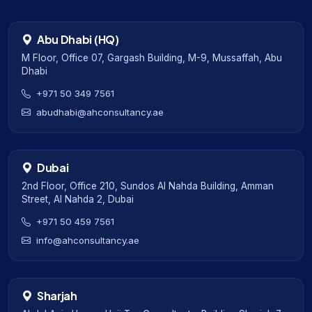
Abu Dhabi (HQ)
M Floor, Office 07, Gargash Building, M-9, Mussaffah, Abu
Dhabi
+971 50 349 7561
abudhabi@ahconsultancy.ae
Dubai
2nd Floor, Office 210, Sundos Al Nahda Building, Amman
Street, Al Nahda 2, Dubai
+971 50 459 7561
info@ahconsultancy.ae
Sharjah