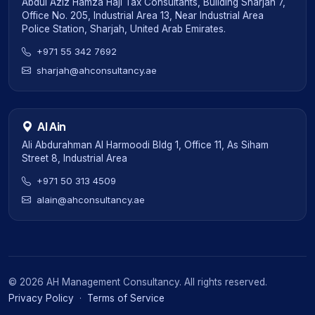
Abdul Aziz Hamza Haji Tax Consultants, Building Sharjah 7,
Office No. 205, Industrial Area 13, Near Industrial Area
Police Station, Sharjah, United Arab Emirates.
+971 55 342 7692
sharjah@ahconsultancy.ae
Al Ain
Ali Abdurahman Al Harmoodi Bldg 1, Office 11, As Siham
Street 8, Industrial Area
+971 50 313 4509
alain@ahconsultancy.ae
©
2026
AH Management Consultancy. All rights reserved.
Privacy Policy
·
Terms of Service