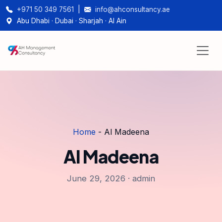
+971 50 349 7561
|
info@ahconsultancy.ae
Abu Dhabi · Dubai · Sharjah · Al Ain
Home
-
Al Madeena
Al Madeena
June 29, 2026 · admin