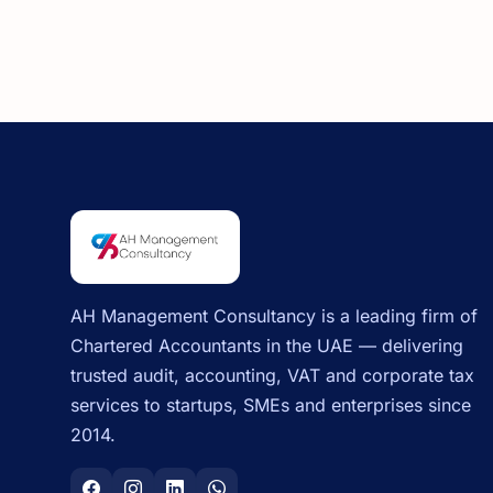
AH Management Consultancy is a leading firm of
Chartered Accountants in the UAE — delivering
trusted audit, accounting, VAT and corporate tax
services to startups, SMEs and enterprises since
2014.