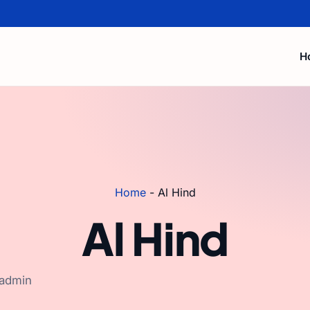
H
Home
-
Al Hind
Al Hind
 admin