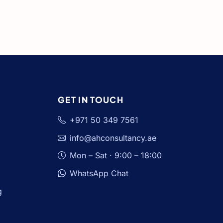
GET IN TOUCH
+971 50 349 7561
info@ahconsultancy.ae
Mon – Sat · 9:00 – 18:00
WhatsApp Chat
g