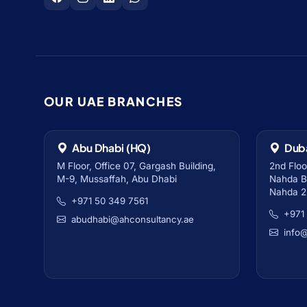
OUR UAE BRANCHES
Abu Dhabi (HQ)
Dub
M Floor, Office 07, Gargash Building,
2nd Floo
M-9, Mussaffah, Abu Dhabi
Nahda Bu
Nahda 2
+971 50 349 7561
+971
abudhabi@ahconsultancy.ae
info