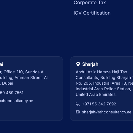
Corporate Tax
ICV Certification
ai
Sharjah
r, Office 210, Sundos Al
Abdul Aziz Hamza Haji Tax
ilding, Amman Street, Al
Consultants, Building Sharjah 7
, Dubai
No. 205, Industrial Area 13, N
Industrial Area Police Station,
 50 459 7561
United Arab Emirates.
@ahconsultancy.ae
+971 55 342 7692
sharjah@ahconsultancy.ae