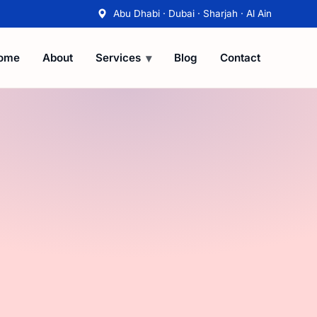
Abu Dhabi · Dubai · Sharjah · Al Ain
ome
About
Services
Blog
Contact