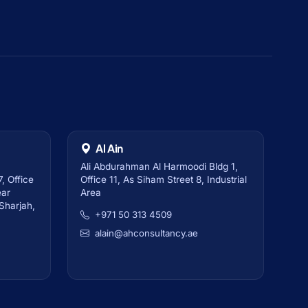
Al Ain
Ali Abdurahman Al Harmoodi Bldg 1,
, Office
Office 11, As Siham Street 8, Industrial
ear
Area
 Sharjah,
+971 50 313 4509
alain@ahconsultancy.ae