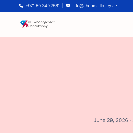
+971 50 349 7561
|
info@ahconsultancy.ae
June 29, 2026 ·