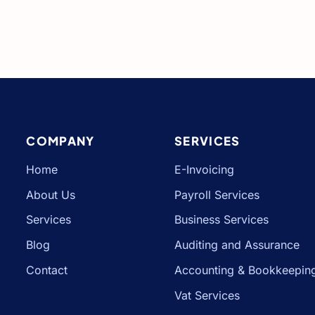
COMPANY
SERVICES
Home
E-Invoicing
About Us
Payroll Services
Services
Business Services
Blog
Auditing and Assurance
Contact
Accounting & Bookkeepin
Vat Services