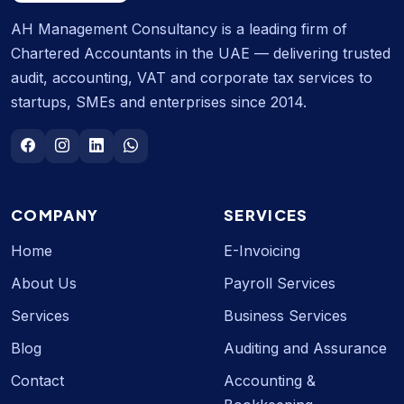
AH Management Consultancy is a leading firm of
Chartered Accountants in the UAE — delivering trusted
audit, accounting, VAT and corporate tax services to
startups, SMEs and enterprises since 2014.
COMPANY
SERVICES
Home
E-Invoicing
About Us
Payroll Services
Services
Business Services
Blog
Auditing and Assurance
Contact
Accounting &