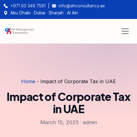
+971 50 349 7561
|
info@ahconsultancy.ae
Abu Dhabi · Dubai · Sharjah · Al Ain
Home
-
Impact of Corporate Tax in UAE
Impact of Corporate Tax
in UAE
March 15, 2025 · admin