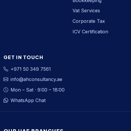
Bookkeeping
Vat Services
Corporate Tax
ICV Certification
GET IN TOUCH
+971 50 349 7561
info@ahconsultancy.ae
Mon – Sat · 9:00 – 18:00
WhatsApp Chat