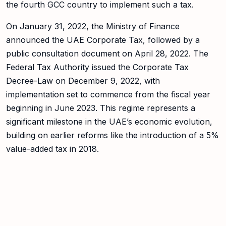
the fourth GCC country to implement such a tax.
On January 31, 2022, the Ministry of Finance
announced the UAE Corporate Tax, followed by a
public consultation document on April 28, 2022. The
Federal Tax Authority issued the Corporate Tax
Decree-Law on December 9, 2022, with
implementation set to commence from the fiscal year
beginning in June 2023. This regime represents a
significant milestone in the UAE’s economic evolution,
building on earlier reforms like the introduction of a 5%
value-added tax in 2018.