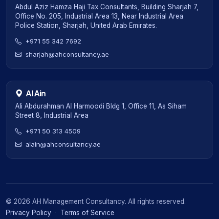
Abdul Aziz Hamza Haji Tax Consultants, Building Sharjah 7,
Office No. 205, Industrial Area 13, Near Industrial Area
Police Station, Sharjah, United Arab Emirates.
+971 55 342 7692
sharjah@ahconsultancy.ae
Al Ain
Ali Abdurahman Al Harmoodi Bldg 1, Office 11, As Siham
Street 8, Industrial Area
+971 50 313 4509
alain@ahconsultancy.ae
©
2026
AH Management Consultancy. All rights reserved.
Privacy Policy
·
Terms of Service