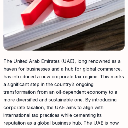
The United Arab Emirates (UAE), long renowned as a
haven for businesses and a hub for global commerce,
has introduced a new corporate tax regime. This marks
a significant step in the country’s ongoing
transformation from an oil-dependent economy to a
more diversified and sustainable one. By introducing
corporate taxation, the UAE aims to align with
international tax practices while cementing its
reputation as a global business hub. The UAE is now