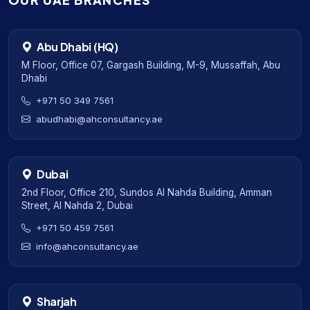
OUR UAE BRANCHES
Abu Dhabi (HQ)
M Floor, Office 07, Gargash Building, M-9, Mussaffah, Abu
Dhabi
+971 50 349 7561
abudhabi@ahconsultancy.ae
Dubai
2nd Floor, Office 210, Sundos Al Nahda Building, Amman
Street, Al Nahda 2, Dubai
+971 50 459 7561
info@ahconsultancy.ae
Sharjah